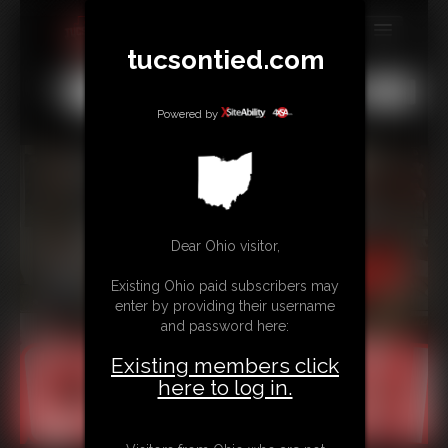
tucsontied.com
MEMBERS
All
Any
Exact
SUBSCRIBE
Powered by
UPDATES
BUY INDIVIDUAL
Dear Ohio visitor,
CONTACT
Existing Ohio paid subscribers may
LINKS
enter by providing their username
and password here:
Existing members click
here to log in.