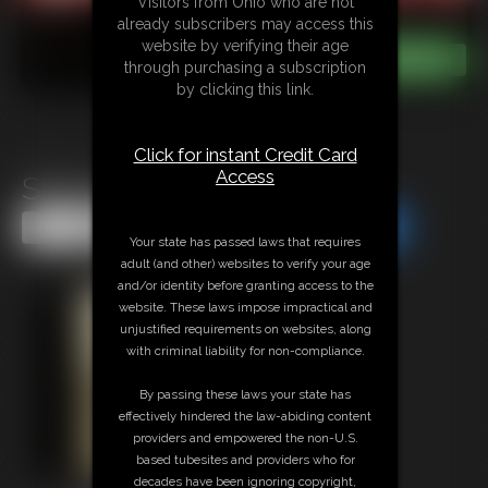
Visitors from Ohio who are not
already subscribers may access this
website by verifying their age
through purchasing a subscription
by clicking this link.
Click for instant Credit Card
Access
Stacie Snow MeagVid 2
Share this Update
Share this Update
Your state has passed laws that requires
adult (and other) websites to verify your age
and/or identity before granting access to the
website. These laws impose impractical and
unjustified requirements on websites, along
with criminal liability for non-compliance.
By passing these laws your state has
effectively hindered the law-abiding content
providers and empowered the non-U.S.
based tubesites and providers who for
decades have been ignoring copyright,