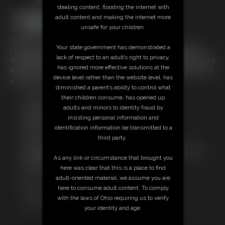
stealing content, flooding the internet with
adult content and making the internet more
unsafe for your children.
32:57 video
Your state government has demonstrated a
I love "binge watching". With that thought in mind, I've started doing
lack of respect to an adult’s right to privacy,
"MegaVids" which are compilations of a specific model's content. Here's
has ignored more effective solutions at the
Volume 2 of Stacie Snow, featuring videos 9-15 that I've shot of her, with
device level rather than the website level, has
a run time of 32:56.
diminished a parent’s ability to control what
their children consume, has opened up
Free Downloads:
adults and minors to identity fraud by
Sample Video
insisting personal information and
Members:
identification information be transmitted to a
Stream this video
third party.
Download this video
Not a Member? Access Everything On This Site for ONE
As any link or circumstance that brought you
LOW PRICE
here was clear that this is a place to find
JOIN INSTANTLY FOR $29.95
adult-oriented material, we assume you are
Or
here to consume adult content. To comply
Download this VIDEO Individually for $31.95
with the laws of Ohio requiring us to verify
PPV Stream this VIDEO Individually for $24.00
your identity and age.