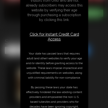
Visitors from Ohio who are not
already subscribers may access this
website by verifying their age
through purchasing a subscription
by clicking this link.
Click for instant Credit Card
Access
Sasha Fae MegaVid 1
Share this Update
Share this Update
Your state has passed laws that requires
adult (and other) websites to verify your age
and/or identity before granting access to the
website. These laws impose impractical and
unjustified requirements on websites, along
with criminal liability for non-compliance.
By passing these laws your state has
effectively hindered the law-abiding content
providers and empowered the non-U.S.
based tubesites and providers who for
decades have been ignoring copyright,