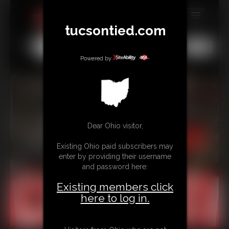
tucsontied.com
MEMBERS
All
Any
Exact
SUBSCRIBE
Powered by
UPDATES
BUY INDIVIDUAL
Dear Ohio visitor,
CONTACT
Existing Ohio paid subscribers may
LINKS
enter by providing their username
and password here:
Existing members click
here to log in.