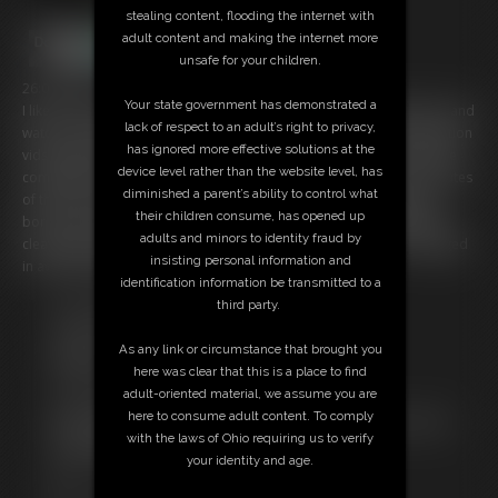
stealing content, flooding the internet with
adult content and making the internet more
unsafe for your children.
26:01 video
Your state government has demonstrated a
I like to "binge" on subscription TV channels, don't you? Just settle in and
lack of respect to an adult’s right to privacy,
watch a few episodes of content. That's why I started doing compilation
has ignored more effective solutions at the
vids (MegaVids), so you can just settle back and watch great bondage
device level rather than the website level, has
compilations of your favorite models. Right here we have 26:01 minutes
diminished a parent’s ability to control what
of the earliest Sasha Fae vids I have... enjoy some elbows-together
their children consume, has opened up
bondage, high heel, stocking foot, barefoot, bare legged, high heels,
adults and minors to identity fraud by
cleave gag, tape gag, ball gag bondage video with her tied and gagged
insisting personal information and
in awesome riggings!
identification information be transmitted to a
third party.
Free Downloads:
Sample Video
As any link or circumstance that brought you
Members:
here was clear that this is a place to find
Stream this video
adult-oriented material, we assume you are
Download this video
here to consume adult content. To comply
Not a Member? Access Everything On This Site for ONE
with the laws of Ohio requiring us to verify
LOW PRICE
your identity and age.
JOIN INSTANTLY FOR $29.95
Or