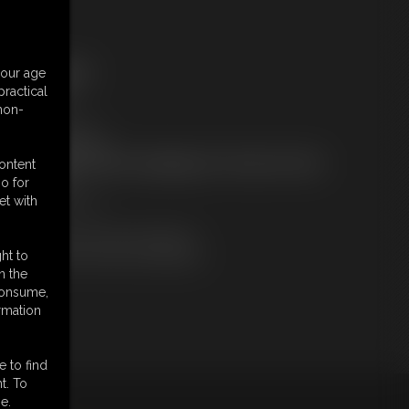
ree Downloads:
your age
ample Video
ractical
embers:
 non-
tream this video
ownload this video
ot a Member? Access Everything On This Site for ONE
content
OW PRICE
o for
JOIN INSTANTLY
et with
r
Download this VIDEO Individually
PPV Stream this VIDEO Individually
ht to
n the
 consume,
rmation
e to find
t. To
e.