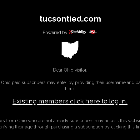
All
Any
Exac
tucsontied.com
MEMBERS
SUBSCRIBE
UPDATES
BUY INDIVIDUAL
Powered by
Dear Ohio visitor,
g Ohio paid subscribers may enter by providing their username and 
here:
Existing members click here to log in.
tors from Ohio who are not already subscribers may access this websi
erifying their age through purchasing a subscription by clicking this lin