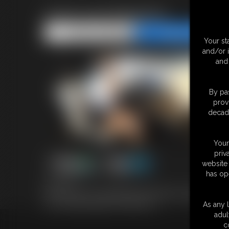
Anna Lee MegaVid
Share this Update
Share this Update
Your st
and/or 
and 
By pas
prov
decade
Your
priv
website 
has op
9:38 video
Anna Lee and I are scheduled to shoot again in August...how about
one nice little package? :) 9:39 MP4 Vid
As any l
adul
c