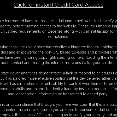
Click for instant Credit Card Access
F
ate has passed laws that requires adult (and other) websites to verify 
S
identity before granting access to the website. These laws impose imp
M
unjustified requirements on websites, along with criminal liability for
S
compliance.
D
N
sing these laws your state has effectively hindered the law-abiding 
L
iders and empowered the non-U.S. based tubesites and providers wh
s have been ignoring copyright, stealing content, flooding the intern
O
adult content and making the internet more unsafe for your children.
 state government has demonstrated a lack of respect to an adult’s rig
acy, has ignored more effective solutions at the device level rather tha
level, has diminished a parent’s ability to control what their children
ened up adults and minors to identity fraud by insisting personal info
and identification information be transmitted to a third party.
 I put together all the vid content I have of her to date and put it in
ink or circumstance that brought you here was clear that this is a plac
t-oriented material, we assume you are here to consume adult conten
omply with the laws of Ohio requiring us to verify your identity and ag