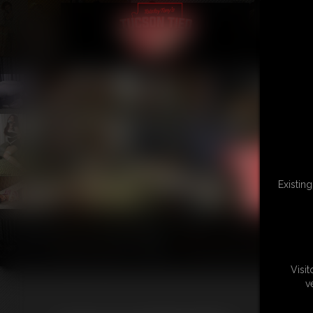
Existin
Visi
v