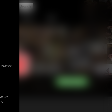
t
CONTACT
LINKS
password
te by
k.