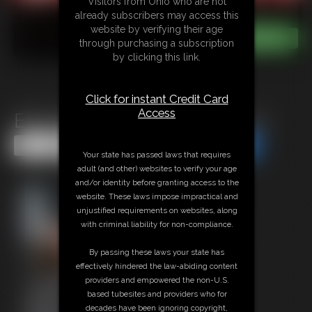
Visitors from Ohio who are not
already subscribers may access this
website by verifying their age
through purchasing a subscription
by clicking this link.
Click for instant Credit Card
Access
Elle McKenzie\'s Hogtie Pt. 4
Share this Update
Share this Update
Your state has passed laws that requires
adult (and other) websites to verify your age
and/or identity before granting access to the
website. These laws impose impractical and
unjustified requirements on websites, along
with criminal liability for non-compliance.
By passing these laws your state has
effectively hindered the law-abiding content
providers and empowered the non-U.S.
based tubesites and providers who for
decades have been ignoring copyright,