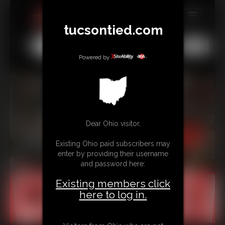
tucsontied.com
MEMBERS
All
Any
Exact
SUBSCRIBE
Powered by
UPDATES
BUY INDIVIDUAL
Dear Ohio visitor,
CONTACT
Existing Ohio paid subscribers may
LINKS
enter by providing their username
and password here:
Existing members click
here to log in.