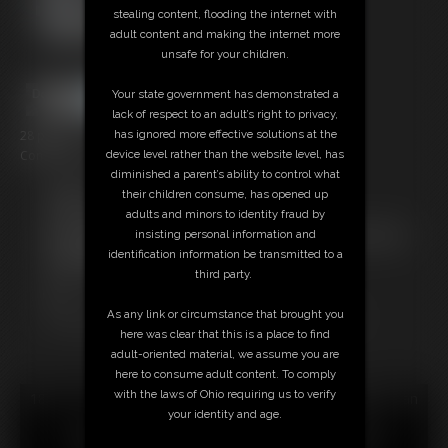
stealing content, flooding the internet with
adult content and making the internet more
unsafe for your children.
Your state government has demonstrated a
lack of respect to an adult’s right to privacy,
28 photos
has ignored more effective solutions at the
Conclusion of Elle McKenzie's hogtie. Vid tomorrow!
device level rather than the website level, has
diminished a parent’s ability to control what
Members:
their children consume, has opened up
Download this Photo Set
adults and minors to identity fraud by
Not a Member? Access Everything On This Site for ONE
insisting personal information and
LOW PRICE
identification information be transmitted to a
JOIN INSTANTLY FOR $29.95
third party.
Or
Download this PHOTO SET Individually for $5.60
As any link or circumstance that brought you
here was clear that this is a place to find
adult-oriented material, we assume you are
here to consume adult content. To comply
with the laws of Ohio requiring us to verify
18 U.S.C. § 2257 Record Keeping Compliance Statement can
your identity and age.
be found by clicking
here
.
All material contained within this website is © 2026